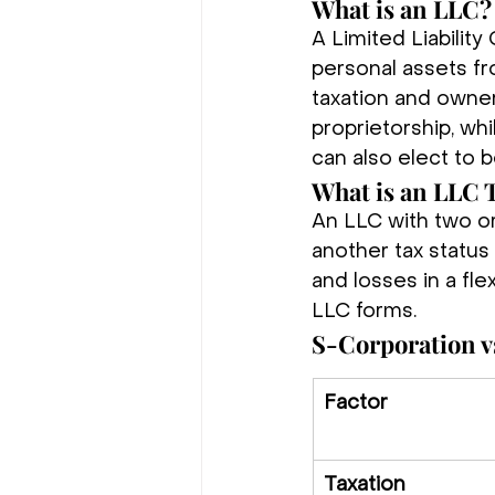
What is an LLC?
A Limited Liabilit
personal assets fro
taxation and owner
proprietorship, wh
can also elect to 
What is an LLC 
An LLC with two or
another tax status 
and losses in a flex
LLC forms.
S-Corporation v
Factor
Taxation