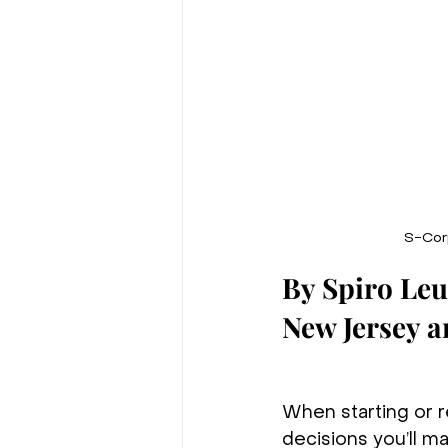
S-Corp
By Spiro Le
New Jersey 
When starting or r
decisions you’ll ma