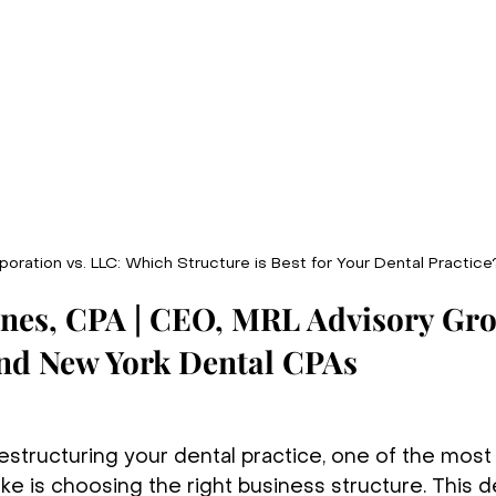
oration vs. LLC: Which Structure is Best for Your Dental Practice
unes, CPA | CEO, MRL Advisory Gro
and New York Dental CPAs
estructuring your dental practice, one of the most
ke is choosing the right business structure. This d