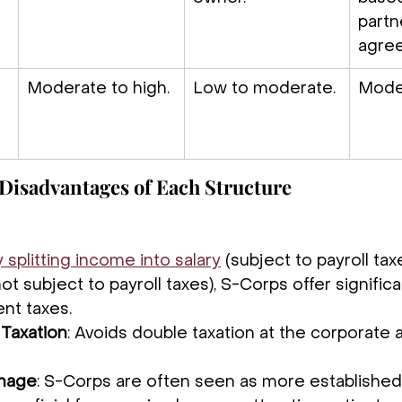
partn
agre
Moderate to high.
Low to moderate.
Mode
Disadvantages of Each Structure
 splitting income into salary
 (subject to payroll tax
not subject to payroll taxes), S-Corps offer signific
nt taxes.
Taxation
: Avoids double taxation at the corporate a
Image
: S-Corps are often seen as more established 