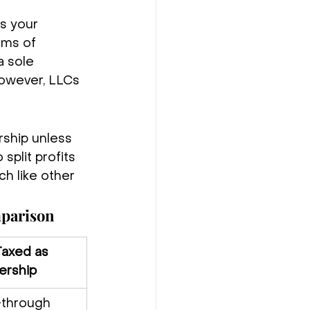
s your 
rms of 
a sole 
However, LLCs 
ship unless 
split profits 
ch like other 
mparison
axed as 
ership
through 