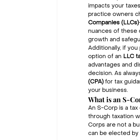
impacts your taxes,
practice owners 
Companies (LLCs)
nuances of these o
growth and safegu
Additionally, if y
option of an 
LLC t
advantages and di
decision. As always,
(CPA)
 for tax guid
your business.
What is an S-Co
An S-Corp is a tax 
through taxation w
Corps are not a bus
can be elected by 