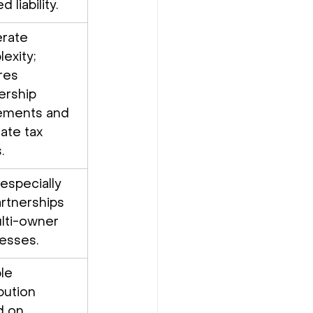
d liability.
rate 
exity; 
res 
ership 
ements and 
ate tax 
.
 especially 
artnerships 
lti-owner 
esses.
le 
bution 
 on 