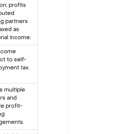
on; profits 
ibuted 
 partners 
axed as 
nal income.
income 
ct to self-
yment tax.
s multiple 
rs and 
le profit-
ng 
ngements.