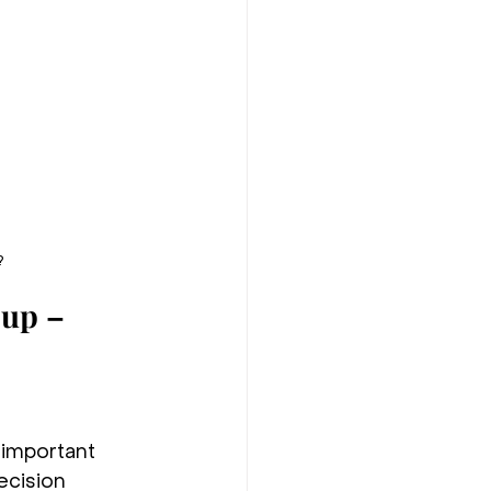
?
up – 
 important 
ecision 