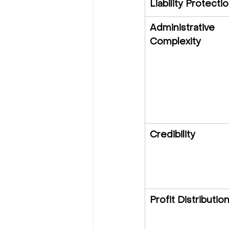
Liability Protecti
Administrative 
Complexity
Credibility
Profit Distributio