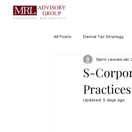
All Posts
Dental Tax Strategy
Spiro Leunes
Jan 
Buying, Selling & Transitions
S-Corpor
Practice
Updated:
5 days ago