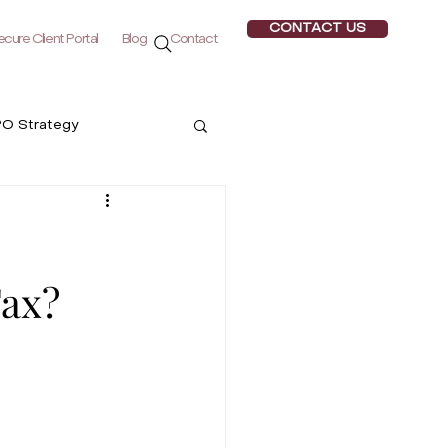
CONTACT US
cure Client Portal
Blog
Contact
PO Strategy
ogy
Tax?