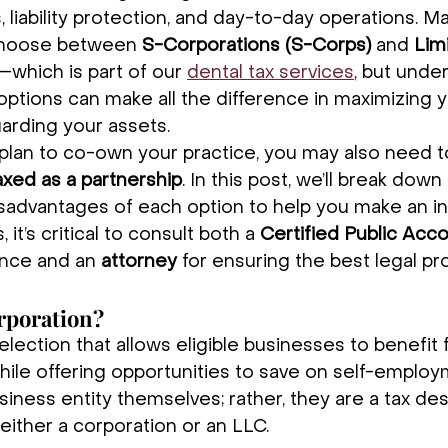
 liability protection, and day-to-day operations. M
choose between 
S-Corporations (S-Corps)
 and 
Limi
—which is part of our 
dental tax services
, but unde
ptions can make all the difference in maximizing yo
arding your assets.
ou plan to co-own your practice, you may also need t
axed as a partnership
. In this post, we’ll break down
sadvantages of each option to help you make an i
 it’s critical to consult both a 
Certified Public Acc
ance and an 
attorney
 for ensuring the best legal pr
rporation?
election that allows eligible businesses to benefit
hile offering opportunities to save on self-employ
iness entity themselves; rather, they are a tax des
either a corporation or an LLC.