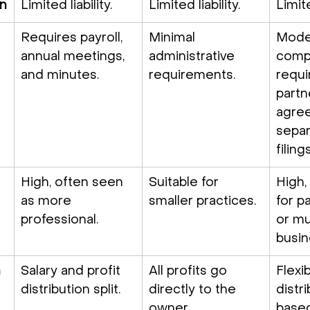
on
Limited liability.
Limited liability.
Limite
Requires payroll, 
Minimal 
Mode
annual meetings, 
administrative 
compl
and minutes.
requirements.
requi
partn
agre
separ
filings
High, often seen 
Suitable for 
High,
as more 
smaller practices.
for p
professional.
or mu
busin
n
Salary and profit 
All profits go 
Flexib
distribution split.
directly to the 
distri
owner.
based