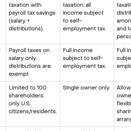
taxation with 
taxation; all 
taxati
payroll tax savings 
income subject 
distr
(salary + 
to self-
among
distributions).
employment tax.
and t
perso
 
Payroll taxes on 
Full income 
Full 
salary only; 
subject to self-
subje
distributions are 
employment tax.
emplo
exempt.
Limited to 100 
Single owner only.
Allow
shareholders; 
owne
only U.S. 
flexib
citizens/residents.
shari
arra