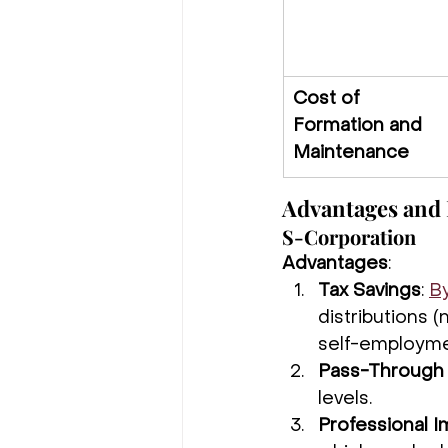
Cost of 
Formation and 
Maintenance
Advantages and 
S-Corporation
Advantages
:
Tax Savings
: 
By
distributions (
self-employme
Pass-Through 
levels.
Professional 