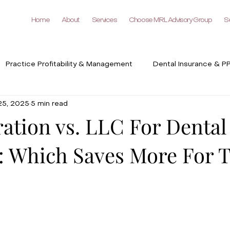
Home
About
Services
Choose MRL Advisory Group
Se
Practice Profitability & Management
Dental Insurance & P
25, 2025
5 min read
DSO & Group Practices
Dental Industry Trends & Technol
ation vs. LLC For Dental
s: Which Saves More For 