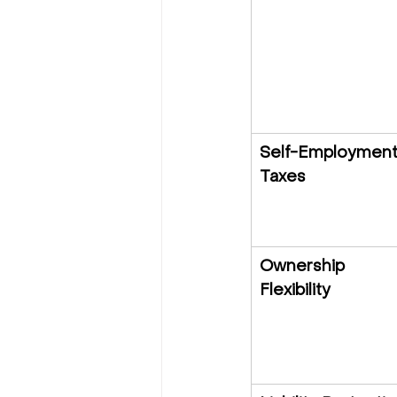
Self-Employment
Taxes
Ownership 
Flexibility