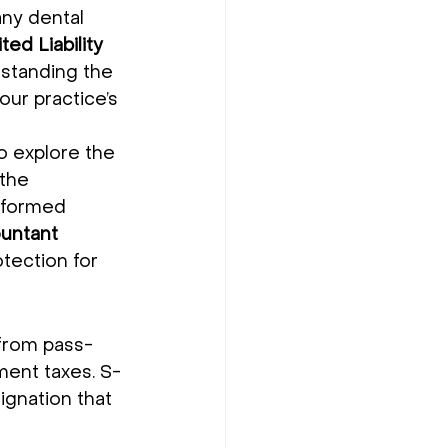
any dental 
ted Liability 
rstanding the 
ur practice’s 
o explore the 
 the 
nformed 
ountant 
otection for 
 from pass-
ment taxes. S-
ignation that 