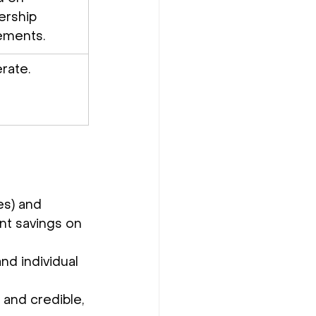
ership 
ements.
rate.
es) and 
ant savings on 
nd individual 
and credible, 