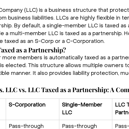
y Company (LLC) is a business structure that protect
m business liabilities. LLCs are highly flexible in te
ship. By default, a single-member LLC is taxed as 
ile a multi-member LLC is taxed as a partnership. 
be taxed as an S-Corp or a C-Corporation.
Taxed as a Partnership?
 more members is automatically taxed as a partner
is elected. This structure allows multiple owners to 
ible manner. It also provides liability protection, mu
s. LLC vs. LLC Taxed as a Partnership: A Co
S-Corporation
Single-Member 
LLC T
LLC
Partn
Pass-through 
Pass-through 
Pass-