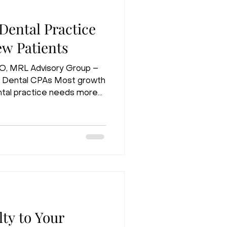
ental Practice
w Patients
EO, MRL Advisory Group –
 Dental CPAs Most growth
tal practice needs more
 true if you just opened
t true if you have been
wenty years. If you already
a full hygiene schedule, and
mply spending more money
nswer. In fact, it is often
ty to Your