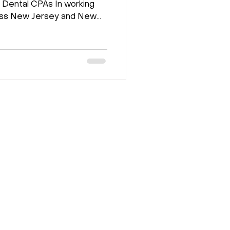
Dental CPAs In working
ross New Jersey and New
ern repeatedly. The
ule looks full. But
 should be. The problem is
onal. Here are the five
damentals that separate
 busy from practices that
 growing. 1