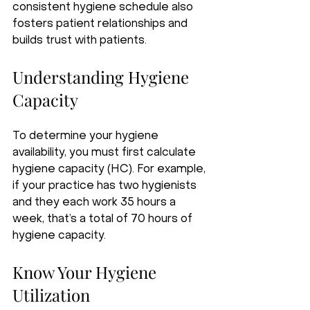
consistent hygiene schedule also 
fosters patient relationships and 
builds trust with patients.
Understanding Hygiene 
Capacity
To determine your hygiene 
availability, you must first calculate 
hygiene capacity (HC). For example, 
if your practice has two hygienists 
and they each work 35 hours a 
week, that’s a total of 70 hours of 
hygiene capacity.
Know Your Hygiene 
Utilization