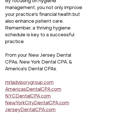
By focusing on hygiene 
management, you not only improve 
your practice's financial health but 
also enhance patient care. 
Remember, a thriving hygiene 
schedule is key to a successful 
practice.
From your New Jersey Dental 
CPAs, New York Dental CPA, & 
America's Dental CPAs.
mrladvisorygroup.com
AmericasDentalCPA.com
NYCDentalCPA.com
NewYorkCityDentalCPA.com
JerseyDentalCPA.com