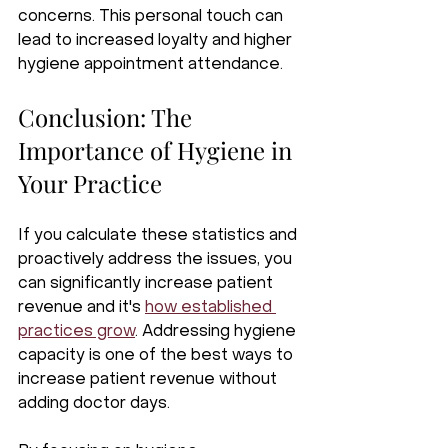
concerns. This personal touch can 
lead to increased loyalty and higher 
hygiene appointment attendance.
Conclusion: The 
Importance of Hygiene in 
Your Practice
If you calculate these statistics and 
proactively address the issues, you 
can significantly increase patient 
revenue and it's 
how established 
practices grow
. Addressing hygiene 
capacity is one of the best ways to 
increase patient revenue without 
adding doctor days. 