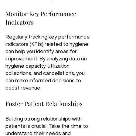
Monitor Key Performance 
Indicators
Regularly tracking key performance 
indicators (KPIs) related to hygiene 
can help you identify areas for 
improvement. By analyzing data on 
hygiene capacity, utilization, 
collections, and cancellations, you 
can make informed decisions to 
boost revenue.
Foster Patient Relationships
Building strong relationships with 
patients is crucial. Take the time to 
understand their needs and 