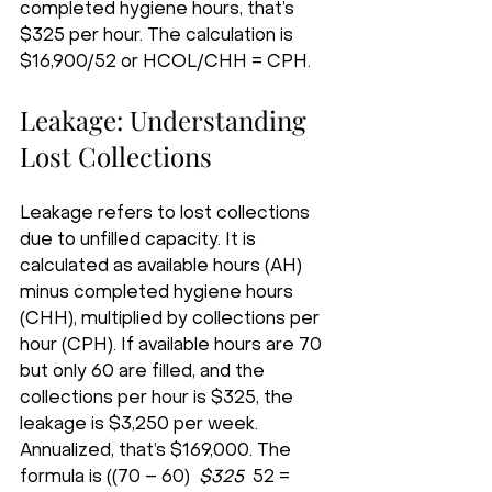
completed hygiene hours, that’s 
$325 per hour. The calculation is 
$16,900/52 or HCOL/CHH = CPH.
Leakage: Understanding 
Lost Collections
Leakage refers to lost collections 
due to unfilled capacity. It is 
calculated as available hours (AH) 
minus completed hygiene hours 
(CHH), multiplied by collections per 
hour (CPH). If available hours are 70 
but only 60 are filled, and the 
collections per hour is $325, the 
leakage is $3,250 per week. 
Annualized, that’s $169,000. The 
formula is ((70 – 60) 
 $325 
 52 = 