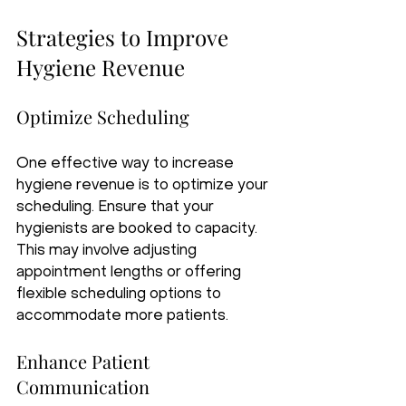
Strategies to Improve 
Hygiene Revenue
Optimize Scheduling
One effective way to increase 
hygiene revenue is to optimize your 
scheduling. Ensure that your 
hygienists are booked to capacity. 
This may involve adjusting 
appointment lengths or offering 
flexible scheduling options to 
accommodate more patients.
Enhance Patient 
Communication