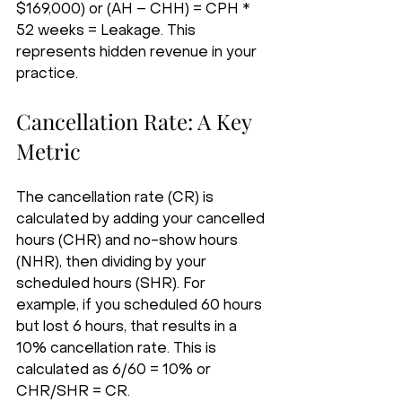
$169,000) or (AH – CHH) = CPH * 
52 weeks = Leakage. This 
represents hidden revenue in your 
practice.
Cancellation Rate: A Key 
Metric
The cancellation rate (CR) is 
calculated by adding your cancelled 
hours (CHR) and no-show hours 
(NHR), then dividing by your 
scheduled hours (SHR). For 
example, if you scheduled 60 hours 
but lost 6 hours, that results in a 
10% cancellation rate. This is 
calculated as 6/60 = 10% or 
CHR/SHR = CR.