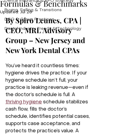
Formulas & Benchmarks
Dental Insurance & PPO Strategy
Buying, Selling & Transitions
Updated:
Jul 28
By Spiro Leunes, CPA | 
DSO & Group Practices
CEO, MRL Advisory 
Dental Industry Trends & Technology
Group – New Jersey and 
New York Dental CPAs
You’ve heard it countless times: 
hygiene drives the practice. If your 
hygiene schedule isn’t full, your 
practice is leaking revenue—even if 
the doctor’s schedule is full. A 
thriving hygiene
 schedule stabilizes 
cash flow, fills the doctor’s 
schedule, identifies potential cases, 
supports case acceptance, and 
protects the practice’s value. A 