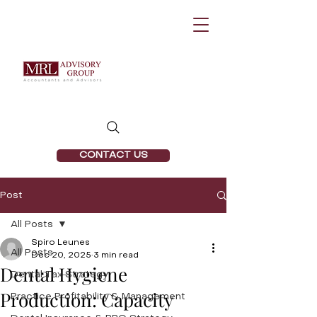
CONTACT US
Post
All Posts
Spiro Leunes
All Posts
Dec 20, 2025
3 min read
Dental Hygiene
Dental Tax Strategy
Production: Capacity
Practice Profitability & Management