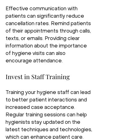
Effective communication with 
patients can significantly reduce 
cancellation rates. Remind patients 
of their appointments through calls, 
texts, or emails. Providing clear 
information about the importance 
of hygiene visits can also 
encourage attendance.
Invest in Staff Training
Training your hygiene staff can lead 
to better patient interactions and 
increased case acceptance. 
Regular training sessions can help 
hygienists stay updated on the 
latest techniques and technologies, 
which can enhance patient care.