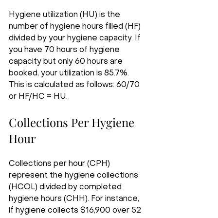
Hygiene utilization (HU) is the 
number of hygiene hours filled (HF) 
divided by your hygiene capacity. If 
you have 70 hours of hygiene 
capacity but only 60 hours are 
booked, your utilization is 85.7%. 
This is calculated as follows: 60/70 
or HF/HC = HU.
Collections Per Hygiene 
Hour
Collections per hour (CPH) 
represent the hygiene collections 
(HCOL) divided by completed 
hygiene hours (CHH). For instance, 
if hygiene collects $16,900 over 52 